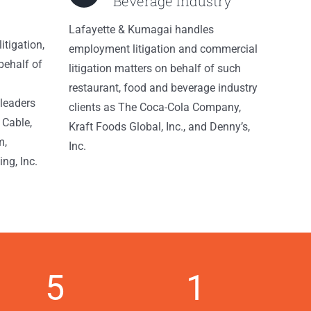
Beverage Industry
Lafayette & Kumagai handles
itigation,
employment litigation and commercial
behalf of
litigation matters on behalf of such
restaurant, food and beverage industry
leaders
clients as The Coca-Cola Company,
 Cable,
Kraft Foods Global, Inc., and Denny’s,
m,
Inc.
ng, Inc.
5
1