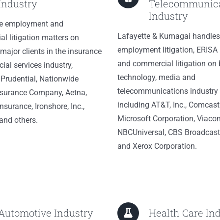
Industry
Telecommunica
Industry
e employment and
Lafayette & Kumagai handles
l litigation matters on
employment litigation, ERISA l
 major clients in the insurance
and commercial litigation on 
ial services industry,
technology, media and
 Prudential, Nationwide
telecommunications industry 
nsurance Company, Aetna,
including AT&T, Inc., Comcast
nsurance, Ironshore, Inc.,
Microsoft Corporation, Viaco
and others.
NBCUniversal, CBS Broadcasti
and Xerox Corporation.
Automotive Industry
Health Care In