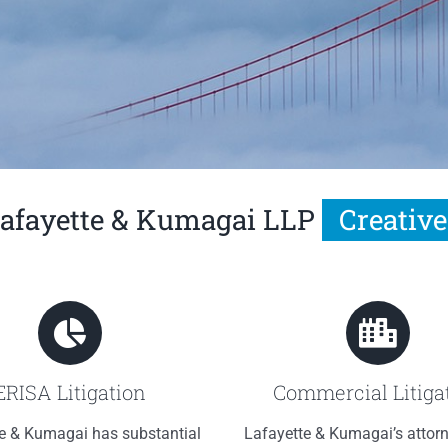
afayette & Kumagai LLP
ERISA Litigation
Commercial Litiga
e & Kumagai has substantial
Lafayette & Kumagai’s attor