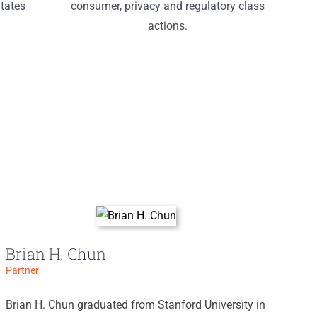
tates
consumer, privacy and regulatory class
actions.
Brian H. Chun
Partner
Brian H. Chun graduated from Stanford University in