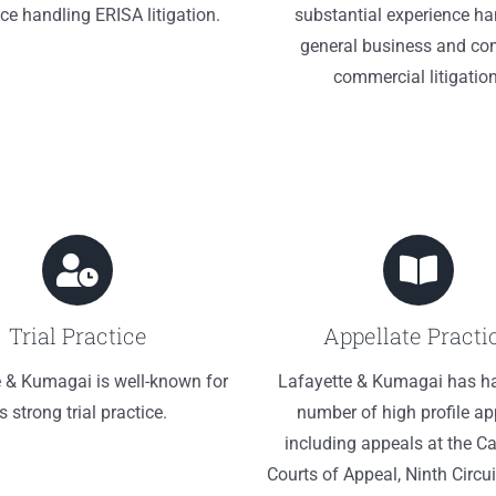
ce handling ERISA litigation.
substantial experience ha
general business and co
commercial litigation
Trial Practice
Appellate Practi
e & Kumagai is well-known for
Lafayette & Kumagai has h
ts strong trial practice.
number of high profile ap
including appeals at the Ca
Courts of Appeal, Ninth Circui