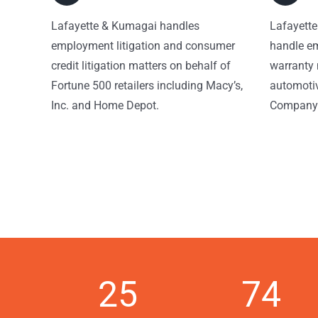
Lafayette & Kumagai handles
Lafayette
employment litigation and consumer
handle em
credit litigation matters on behalf of
warranty 
Fortune 500 retailers including Macy’s,
automotiv
Inc. and Home Depot.
Company
25
74