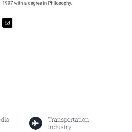
1997 with a degree in Philosophy.
edia
Transportation
Industry