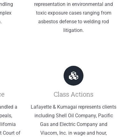
ndling
representation in environmental and
mplex
toxic exposure cases ranging from
.
asbestos defense to welding rod
litigation.
ce
Class Actions
andled a
Lafayette & Kumagai represents clients
peals,
including Shell Oil Company, Pacific
lifornia
Gas and Electric Company and
t Court of
Viacom, Inc. in wage and hour,