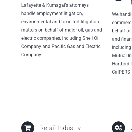
Lafayette & Kumagai’s attorneys
handle employment litigation,
We handl
environmental and toxic tort litigation
commercia
matters on behalf of major oil, gas and
behalf of
electric companies, including Shell Oil
and financ
Company and Pacific Gas and Electric
including
Company.
Mutual I
Hartford I
CalPERS 
Retail Industry