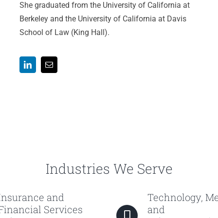
She graduated from the University of California at
Berkeley and the University of California at Davis
School of Law (King Hall).
Industries We Serve
Insurance and
Technology, M
Financial Services
and