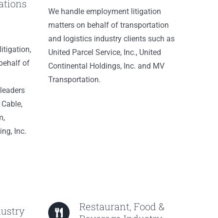
tions
We handle employment litigation
matters on behalf of transportation
and logistics industry clients such as
itigation,
United Parcel Service, Inc., United
behalf of
Continental Holdings, Inc. and MV
Transportation.
leaders
 Cable,
m,
ng, Inc.
Restaurant, Food &
dustry