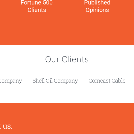
Fortune 500
Published
Clients
Opinions
Our Clients
ola Company Shell Oil Company Comcast Cable Pa
 us.