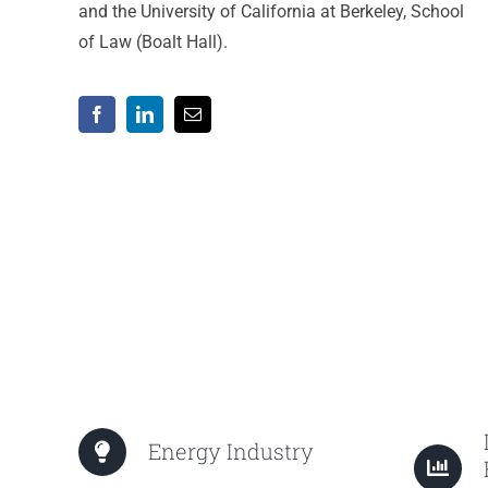
and the University of California at Berkeley, School
of Law (Boalt Hall).
Energy Industry