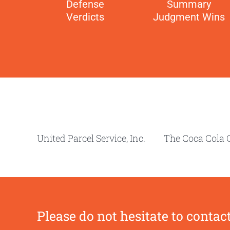
Defense
Summary
Verdicts
Judgment Wins
United Parcel Service, Inc. The Coca C
Please do not hesitate to contact