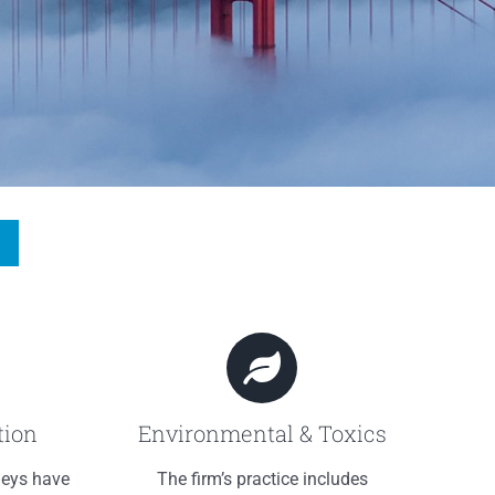
tion
Environmental & Toxics
neys have
The firm’s practice includes