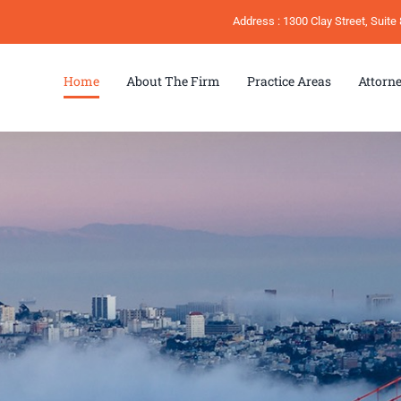
Address : 1300 Clay Street, Suit
Home
About The Firm
Practice Areas
Attorn