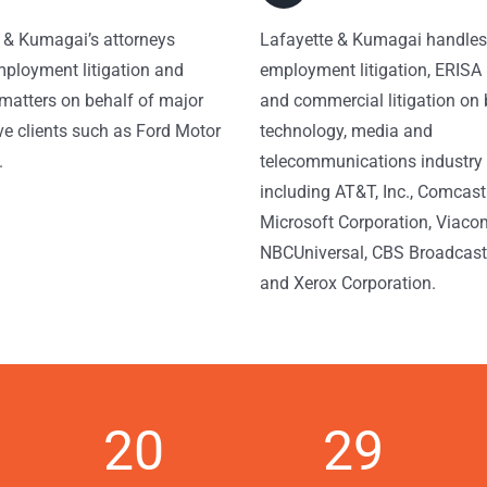
 & Kumagai’s attorneys
Lafayette & Kumagai handles
ployment litigation and
employment litigation, ERISA l
matters on behalf of major
and commercial litigation on 
e clients such as Ford Motor
technology, media and
.
telecommunications industry 
including AT&T, Inc., Comcast
Microsoft Corporation, Viaco
NBCUniversal, CBS Broadcasti
and Xerox Corporation.
20
29