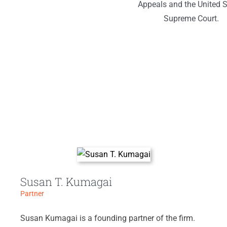
Appeals and the United S
Supreme Court.
Susan T. Kumagai
Partner
Susan Kumagai is a founding partner of the firm.