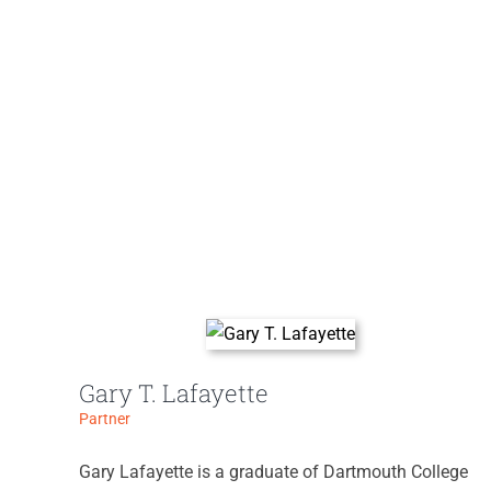
Gary T. Lafayette
Partner
Gary Lafayette is a graduate of Dartmouth College