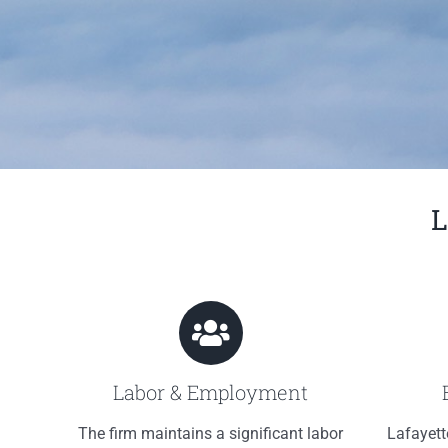
L
Labor & Employment
The firm maintains a significant labor
Lafayett