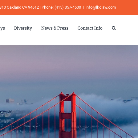
e 810 Oakland CA 94612 | Phone: (415) 357-4600
|
info@lkclaw.com
eys
Diversity
News & Press
Contact Info