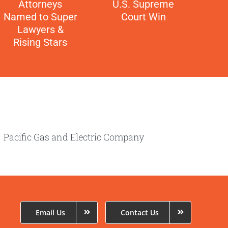
Attorneys
U.S. Supreme
Named to Super
Court Win
Lawyers &
Rising Stars
cific Gas and Electric Company
Email Us
Contact Us