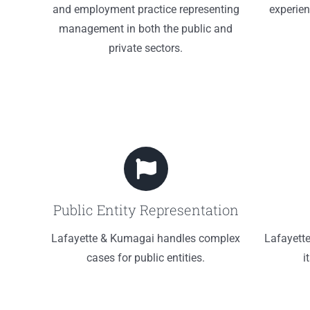
and employment practice representing
experien
management in both the public and
private sectors.
Public Entity Representation
Lafayette & Kumagai handles complex
Lafayett
cases for public entities.
i